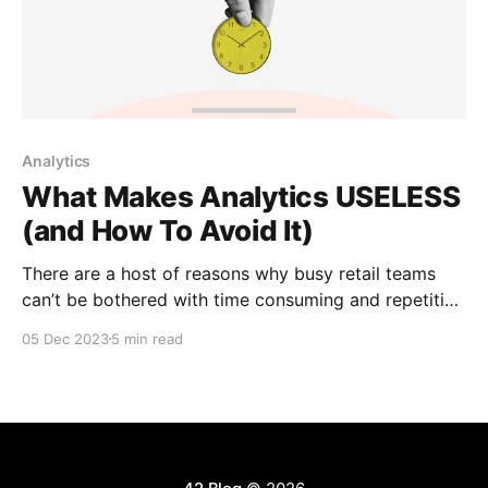
Analytics
What Makes Analytics USELESS
(and How To Avoid It)
There are a host of reasons why busy retail teams
can’t be bothered with time consuming and repetitive
reporting, especially when their time could be better
05 Dec 2023
5 min read
used on tasks that materially affect the bottom line.