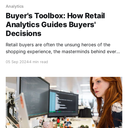
Analytics
Buyer's Toolbox: How Retail
Analytics Guides Buyers'
Decisions
Retail buyers are often the unsung heroes of the
shopping experience, the masterminds behind every
carefully curated shelf. By diving into the data,
05 Sep 2024
4 min read
buyers can transform from mere guessers into
market-savvy wizards.