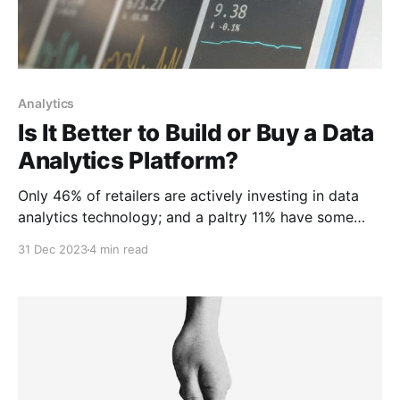
Analytics
Is It Better to Build or Buy a Data
Analytics Platform?
Only 46% of retailers are actively investing in data
analytics technology; and a paltry 11% have some
cloud-based analytics capability at all.
31 Dec 2023
4 min read