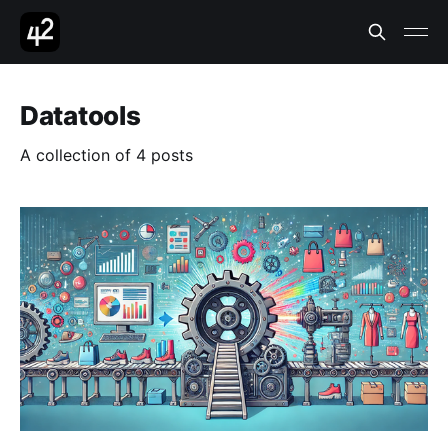
Datatools
A collection of 4 posts