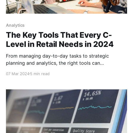
Analytics
The Key Tools That Every C-
Level in Retail Needs in 2024
From managing day-to-day tasks to strategic
planning and analytics, the right tools can
significantly impact a retail organization's ability to
07 Mar 2024
5 min read
adapt and thrive.