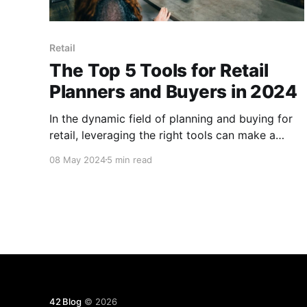
Retail
The Top 5 Tools for Retail
Planners and Buyers in 2024
In the dynamic field of planning and buying for
retail, leveraging the right tools can make a
significant difference in achieving efficiency and
08 May 2024
5 min read
accuracy. Here are five key tools for retail
planners and buyers in 2024.
42 Blog
© 2026