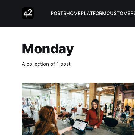
POSTS
HOME
PLATFORM
CUSTOMER
Monday
A collection of 1 post