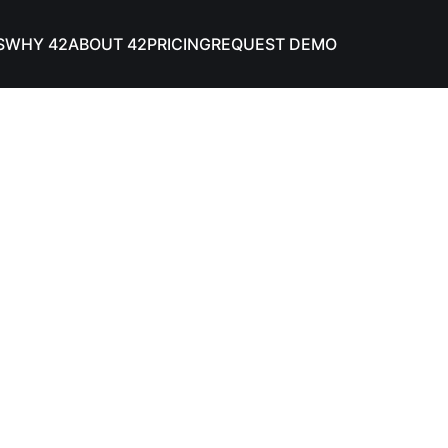
S
WHY 42
ABOUT 42
PRICING
REQUEST DEMO