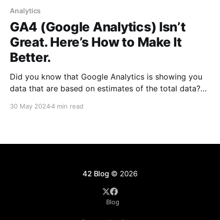
Analytics
GA4 (Google Analytics) Isn’t
Great. Here’s How to Make It
Better.
Did you know that Google Analytics is showing you
data that are based on estimates of the total data?
It’s true: Google flat out says it. Here's why GA4 has
30 May 2024
4 min read
been such a mess.
42 Blog
© 2026
Blog