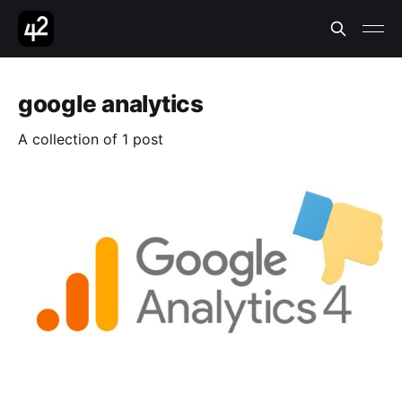
google analytics
A collection of 1 post